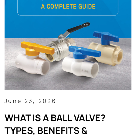
June 23, 2026
WHAT IS A BALL VALVE?
TYPES, BENEFITS &