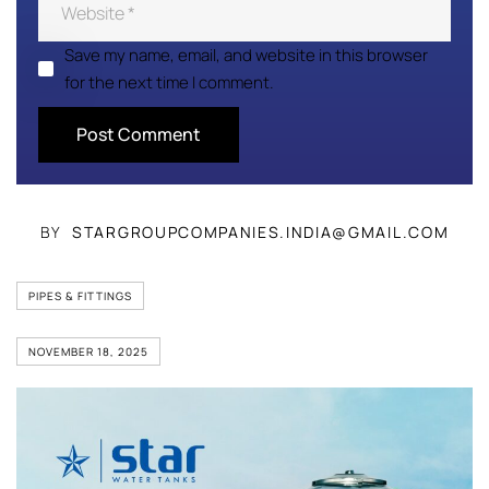
Save my name, email, and website in this browser
for the next time I comment.
BY
STARGROUPCOMPANIES.INDIA@GMAIL.COM
PIPES & FITTINGS
NOVEMBER 18, 2025