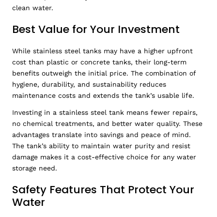
clean water.
Best Value for Your Investment
While stainless steel tanks may have a higher upfront
cost than plastic or concrete tanks, their long-term
benefits outweigh the initial price. The combination of
hygiene, durability, and sustainability reduces
maintenance costs and extends the tank’s usable life.
Investing in a stainless steel tank means fewer repairs,
no chemical treatments, and better water quality. These
advantages translate into savings and peace of mind.
The tank’s ability to maintain water purity and resist
damage makes it a cost-effective choice for any water
storage need.
Safety Features That Protect Your
Water