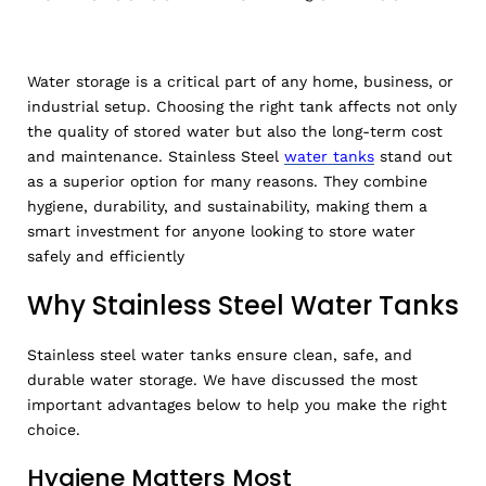
Water storage is a critical part of any home, business, or
industrial setup. Choosing the right tank affects not only
the quality of stored water but also the long-term cost
and maintenance. Stainless Steel
water tanks
stand out
as a superior option for many reasons. They combine
hygiene, durability, and sustainability, making them a
smart investment for anyone looking to store water
safely and efficiently
Why Stainless Steel Water Tanks
Stainless steel water tanks ensure clean, safe, and
durable water storage. We have discussed the most
important advantages below to help you make the right
choice.
Hygiene Matters Most