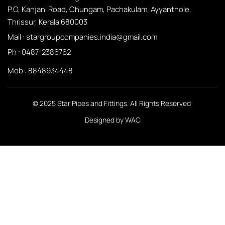
P.O, Kanjani Road, Chungam, Pachakulam, Ayyanthole,
Thrissur, Kerala 680003
Mail :
stargroupcompanies.india@gmail.com
Ph :
0487-2386762
Mob : 8848934448
© 2025 Star Pipes and Fittings. All Rights Reserved
Designed by
WAC