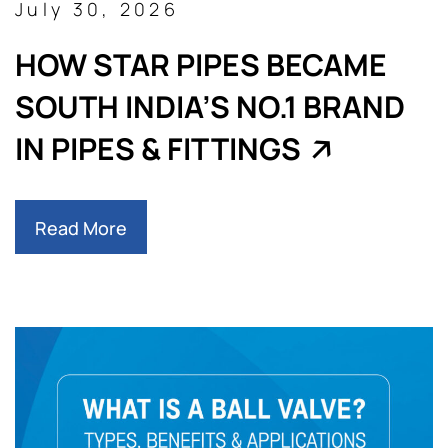
July 30, 2026
HOW STAR PIPES BECAME
SOUTH INDIA’S NO.1 BRAND
IN PIPES & FITTINGS
Read More