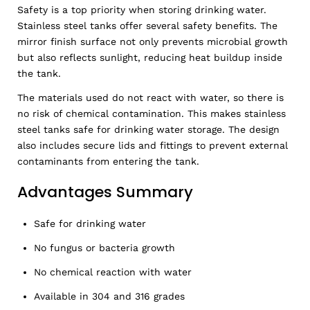
Safety is a top priority when storing drinking water.
Stainless steel tanks offer several safety benefits. The
mirror finish surface not only prevents microbial growth
but also reflects sunlight, reducing heat buildup inside
the tank.
The materials used do not react with water, so there is
no risk of chemical contamination. This makes stainless
steel tanks safe for drinking water storage. The design
also includes secure lids and fittings to prevent external
contaminants from entering the tank.
Advantages Summary
Safe for drinking water
No fungus or bacteria growth
No chemical reaction with water
Available in 304 and 316 grades