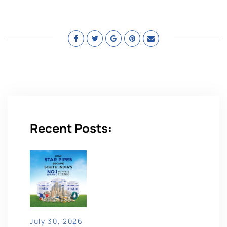
Recent Posts:
July 30, 2026