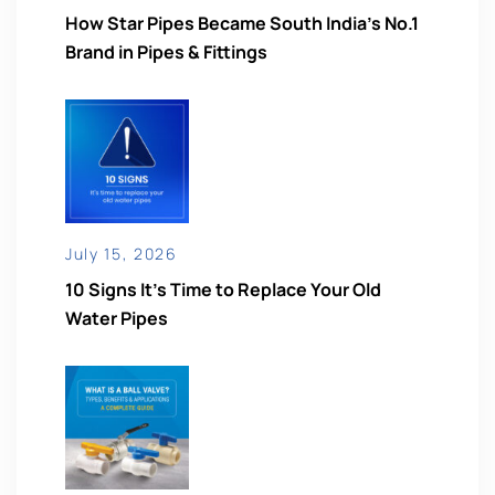
How Star Pipes Became South India’s No.1
Brand in Pipes & Fittings
July 15, 2026
10 Signs It’s Time to Replace Your Old
Water Pipes