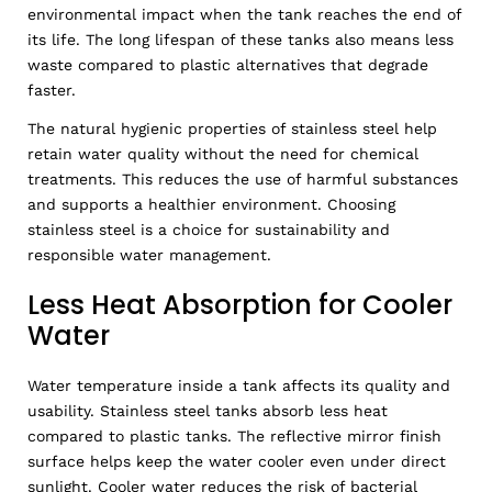
environmental impact when the tank reaches the end of
its life. The long lifespan of these tanks also means less
waste compared to plastic alternatives that degrade
faster.
The natural hygienic properties of stainless steel help
retain water quality without the need for chemical
treatments. This reduces the use of harmful substances
and supports a healthier environment. Choosing
stainless steel is a choice for sustainability and
responsible water management.
Less Heat Absorption for Cooler
Water
Water temperature inside a tank affects its quality and
usability. Stainless steel tanks absorb less heat
compared to plastic tanks. The reflective mirror finish
surface helps keep the water cooler even under direct
sunlight. Cooler water reduces the risk of bacterial