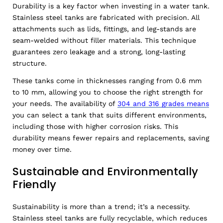
Durability is a key factor when investing in a water tank.
Stainless steel tanks are fabricated with precision. All
attachments such as lids, fittings, and leg-stands are
seam-welded without filler materials. This technique
guarantees zero leakage and a strong, long-lasting
structure.
These tanks come in thicknesses ranging from 0.6 mm
to 10 mm, allowing you to choose the right strength for
your needs. The availability of
304 and 316 grades means
you can select a tank that suits different environments,
including those with higher corrosion risks. This
durability means fewer repairs and replacements, saving
money over time.
Sustainable and Environmentally
Friendly
Sustainability is more than a trend; it’s a necessity.
Stainless steel tanks are fully recyclable, which reduces