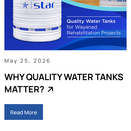
May 25, 2026
WHY QUALITY WATER TANKS
MATTER?
Read More