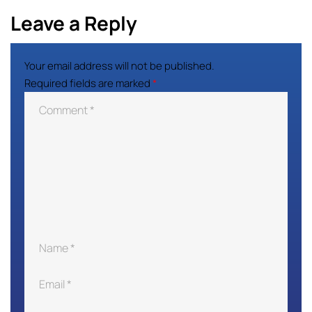
Leave a Reply
Your email address will not be published.
Required fields are marked
*