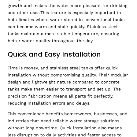
growth and makes the water more pleasant for drinking
and other uses.This feature is especially important in
hot climates where water stored in conventional tanks
can become warm and stale quickly. Stainless steel
tanks maintain a more stable temperature, ensuring
better water quality throughout the day.
Quick and Easy Installation
Time is money, and stainless steel tanks offer quick
installation without compromising quality. Their modular
design and lightweight nature compared to concrete
tanks make them easier to transport and set up. The
precision fabrication means all parts fit perfectly,
reducing installation errors and delays.
This convenience benefits homeowners, businesses, and
industries that need reliable water storage solutions
without long downtime. Quick installation also means
less disruption to daily activities and faster access to