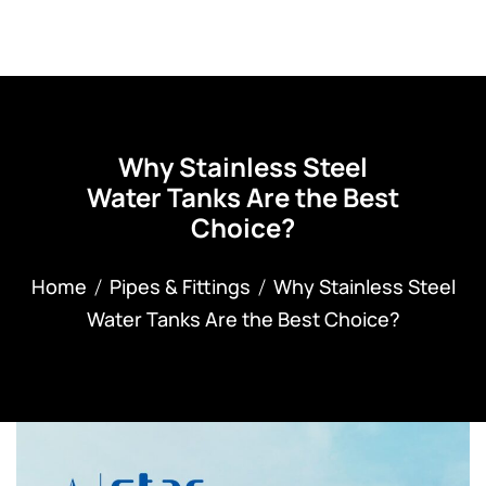
Why Stainless Steel
Water Tanks Are the Best
Choice?
Home
Pipes & Fittings
Why Stainless Steel
Water Tanks Are the Best Choice?