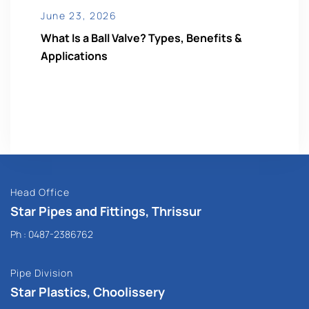
June 23, 2026
What Is a Ball Valve? Types, Benefits &
Applications
Head Office
Star Pipes and Fittings, Thrissur
Ph :
0487-2386762
Pipe Division
Star Plastics, Choolissery