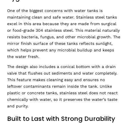
One of the biggest concerns with water tanks is
maintaining clean and safe water. Stainless steel tanks
excel in this area because they are made from surgical
or food-grade 304 stainless steel. This material naturally
resists bacteria, fungus, and other microbial growth. The
mirror finish surface of these tanks reflects sunlight,
which helps prevent any microbial buildup and keeps
the water fresh.
The design also includes a conical bottom with a drain
valve that flushes out sediments and water completely.
This feature makes cleaning easy and ensures no
leftover contaminants remain inside the tank. Unlike
plastic or concrete tanks, stainless steel does not react
chemically with water, so it preserves the water’s taste
and purity.
Built to Last with Strong Durability