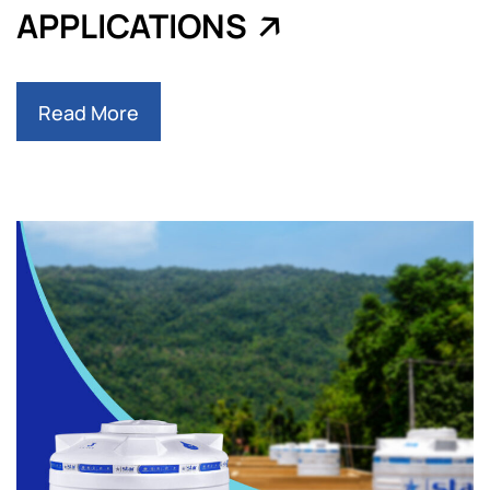
APPLICATIONS
Read More