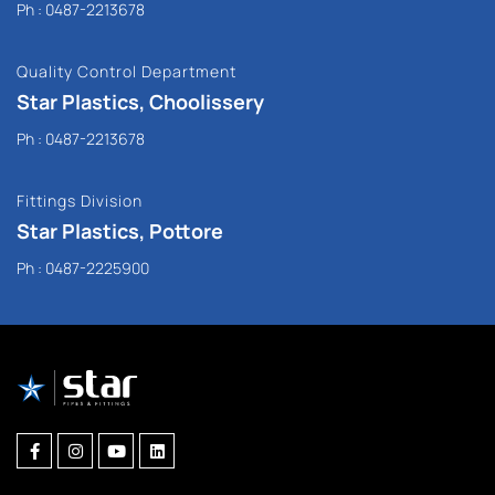
Ph :
0487-2213678
Quality Control Department
Star Plastics, Choolissery
Ph :
0487-2213678
Fittings Division
Star Plastics, Pottore
Ph :
0487-2225900