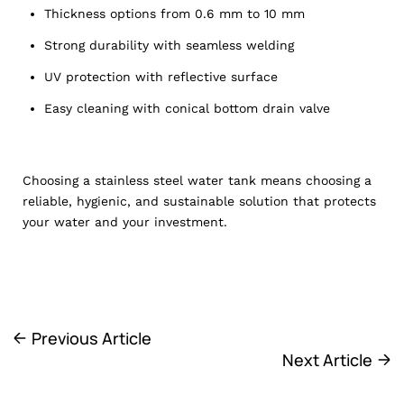
Thickness options from 0.6 mm to 10 mm
Strong durability with seamless welding
UV protection with reflective surface
Easy cleaning with conical bottom drain valve
Choosing a stainless steel water tank means choosing a
reliable, hygienic, and sustainable solution that protects
your water and your investment.
Previous Article
Next Article