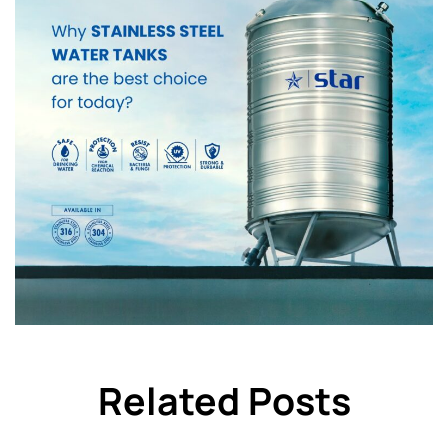
Related Posts