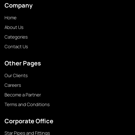
Company
Home
About Us
Categories
Contact Us
Other Pages
Our Clients
Careers
Become a Partner
Terms and Conditions
Corporate Office
Star Pipes and Fittings