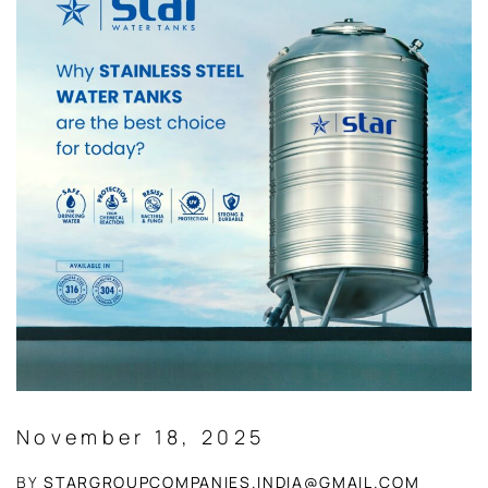
November 18, 2025
BY
STARGROUPCOMPANIES.INDIA@GMAIL.COM