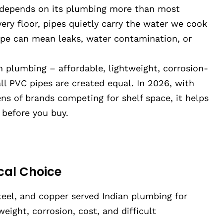
 depends on its plumbing more than most
ery floor, pipes quietly carry the water we cook
ipe can mean leaks, water contamination, or
plumbing – affordable, lightweight, corrosion-
ll PVC pipes are created equal. In 2026, with
ns of brands competing for shelf space, it helps
 before you buy.
cal Choice
steel, and copper served Indian plumbing for
ight, corrosion, cost, and difficult