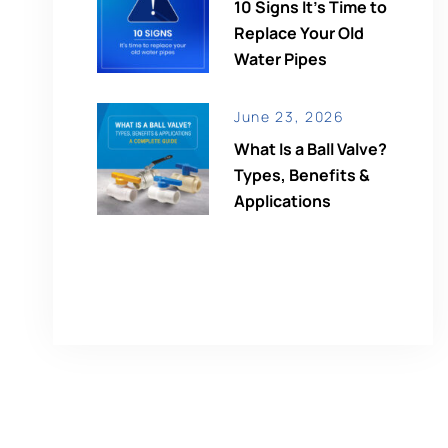
10 Signs It’s Time to
Replace Your Old
Water Pipes
June 23, 2026
What Is a Ball Valve?
Types, Benefits &
Applications