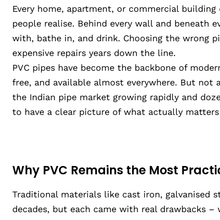
Every home, apartment, or commercial building
people realise. Behind every wall and beneath ev
with, bathe in, and drink. Choosing the wrong p
expensive repairs years down the line.
PVC pipes have become the backbone of modern 
free, and available almost everywhere. But not a
the Indian pipe market growing rapidly and doze
to have a clear picture of what actually matters
Why PVC Remains the Most Practi
Traditional materials like cast iron, galvanised 
decades, but each came with real drawbacks – we