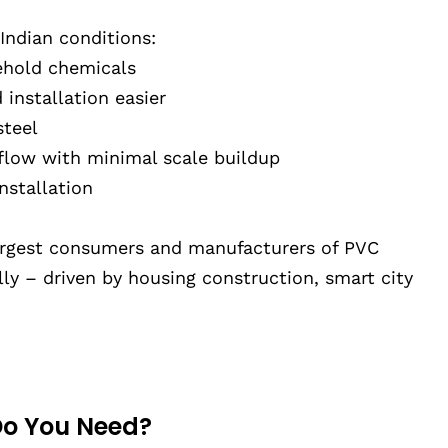
 Indian conditions:
sehold chemicals
installation easier
steel
flow with minimal scale buildup
nstallation
largest consumers and manufacturers of PVC
ly – driven by housing construction, smart city
Do You Need?