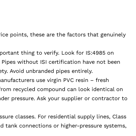
ice points, these are the factors that genuinely
portant thing to verify. Look for IS:4985 on
Pipes without ISI certification have not been
ety. Avoid unbranded pipes entirely.
nufacturers use virgin PVC resin – fresh
 from recycled compound can look identical on
nder pressure. Ask your supplier or contractor to
sure classes. For residential supply lines, Class
ead tank connections or higher-pressure systems,