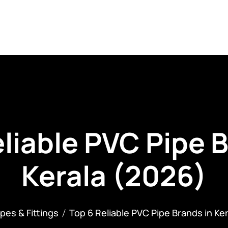
ategories
Our Clients
Careers
Contact
B
liable PVC Pipe 
Kerala (2026)
ipes & Fittings
Top 6 Reliable PVC Pipe Brands in Ke