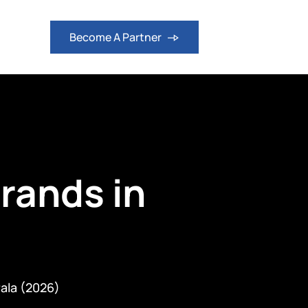
logs
Become A Partner
Brands in
rala (2026)