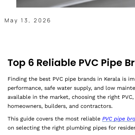
May 13, 2026
Top 6 Reliable PVC Pipe B
Finding the best PVC pipe brands in Kerala is i
performance, safe water supply, and low mainte
available in the market, choosing the right PVC
homeowners, builders, and contractors.
This guide covers the most reliable
PVC pipe bra
on selecting the right plumbing pipes for reside