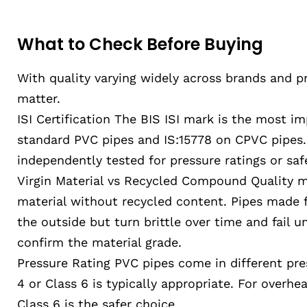
What to Check Before Buying
With quality varying widely across brands and pr
matter.
ISI Certification The BIS ISI mark is the most im
standard PVC pipes and IS:15778 on CPVC pipes. 
independently tested for pressure ratings or saf
Virgin Material vs Recycled Compound Quality ma
material without recycled content. Pipes made
the outside but turn brittle over time and fail u
confirm the material grade.
Pressure Rating PVC pipes come in different pres
4 or Class 6 is typically appropriate. For overh
Class 6 is the safer choice.