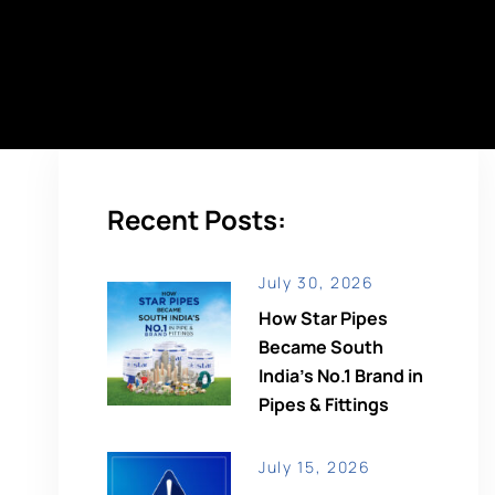
Recent Posts:
July 30, 2026
How Star Pipes
Became South
India’s No.1 Brand in
Pipes & Fittings
July 15, 2026