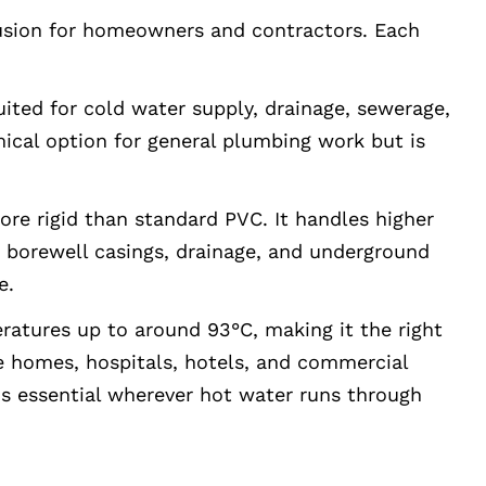
usion for homeowners and contractors. Each
uited for cold water supply, drainage, sewerage,
omical option for general plumbing work but is
re rigid than standard PVC. It handles higher
, borewell casings, drainage, and underground
e.
atures up to around 93°C, making it the right
de homes, hospitals, hotels, and commercial
is essential wherever hot water runs through