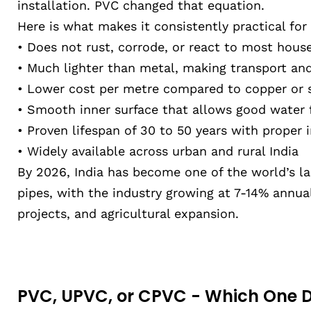
installation. PVC changed that equation.
Here is what makes it consistently practical for
• Does not rust, corrode, or react to most hou
• Much lighter than metal, making transport and 
• Lower cost per metre compared to copper or 
• Smooth inner surface that allows good water 
• Proven lifespan of 30 to 50 years with proper i
• Widely available across urban and rural India
By 2026, India has become one of the world’s 
pipes, with the industry growing at 7-14% annual
projects, and agricultural expansion.
PVC, UPVC, or CPVC - Which One 