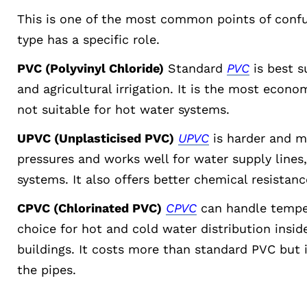
This is one of the most common points of conf
type has a specific role.
PVC (Polyvinyl Chloride)
Standard
PVC
is best s
and agricultural irrigation. It is the most econ
not suitable for hot water systems.
UPVC (Unplasticised PVC)
UPVC
is harder and mo
pressures and works well for water supply lines
systems. It also offers better chemical resistanc
CPVC (Chlorinated PVC)
CPVC
can handle temper
choice for hot and cold water distribution insi
buildings. It costs more than standard PVC but 
the pipes.