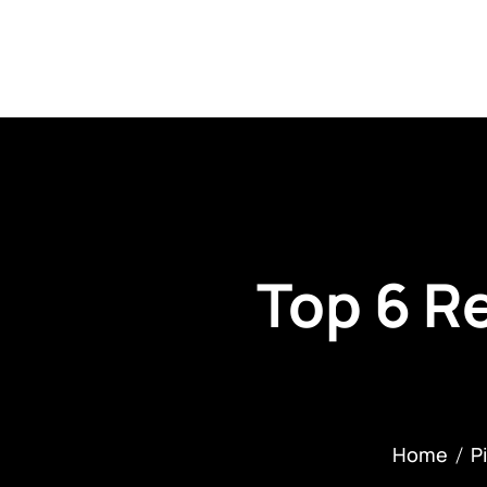
About Us
C
Top 6 Re
Home
P