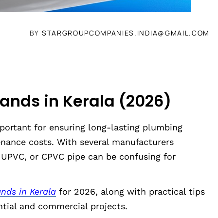
BY
STARGROUPCOMPANIES.INDIA@GMAIL.COM
rands in Kerala (2026)
mportant for ensuring long-lasting plumbing
nance costs. With several manufacturers
, UPVC, or CPVC pipe can be confusing for
nds in Kerala
for 2026, along with practical tips
ntial and commercial projects.